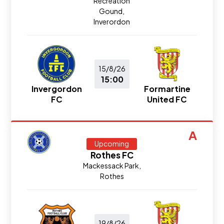
Recreation
Gound,
Inverordon
15/8/26
15:00
Invergordon
Formartine
FC
United FC
A
Upcoming
Rothes FC
Mackessack Park,
Rothes
19/8/26