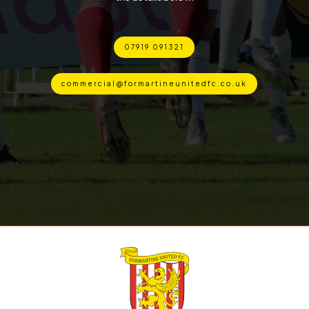
07919 091321
commercial@formartineunitedfc.co.uk