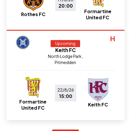
20:00
Formartine
Rothes FC
United FC
H
Upcoming
Keith FC
North Lodge Park,
Pitmedden
22/8/26
15:00
Formartine
Keith FC
United FC