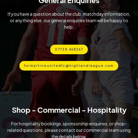
If you have a question about the club, matchday information,
or anything else, our general enquiries team will be happy to
help.
07738 468267
formartineunitedfc@highlandleague.com
Shop - Commercial - Hospitality
For hospitality bookings, sponsorship enquiries, or shop-
related questions, please contact our commercial team using
the details below.