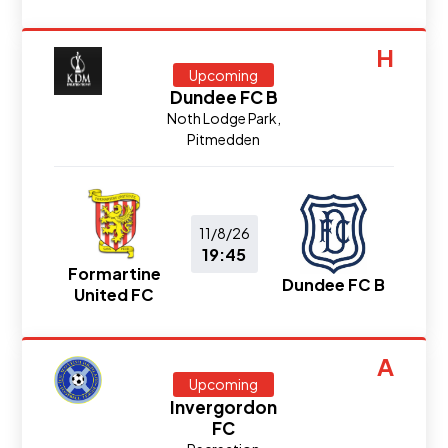
H
Upcoming
Dundee FC B
Noth Lodge Park,
Pitmedden
11/8/26
19:45
Formartine
Dundee FC B
United FC
A
Upcoming
Invergordon
FC