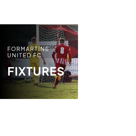
FORMARTINE
UNITED FC
FIXTURES