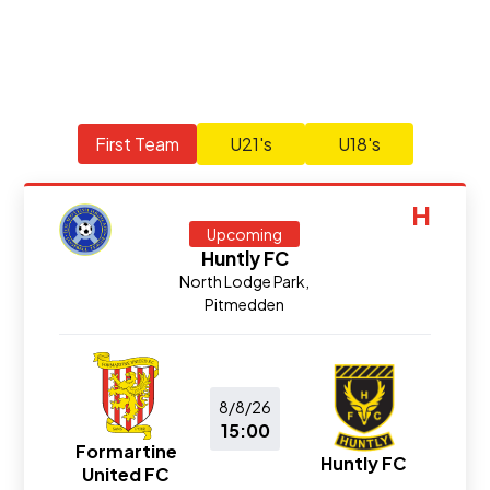
First Team
U21's
U18's
H
Upcoming
Huntly FC
North Lodge Park,
Pitmedden
8/8/26
15:00
Formartine
Huntly FC
United FC