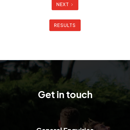
NEXT
RESULTS
Get in touch
General Enquiries