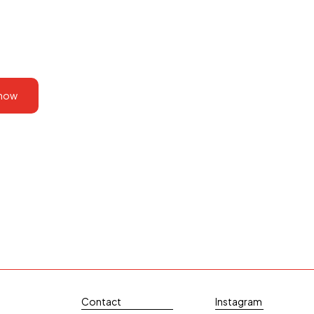
 now
Contact
Instagram