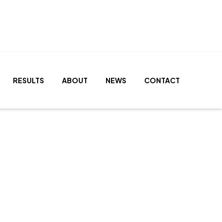
RESULTS
ABOUT
NEWS
CONTACT