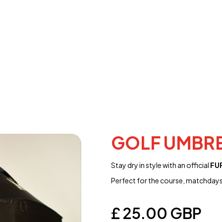
GOLF UMBR
Stay dry in style with an official
FUF
Perfect for the course, matchdays
£ 25.00 GBP