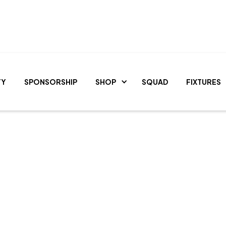
TY
SPONSORSHIP
SHOP
SQUAD
FIXTURES