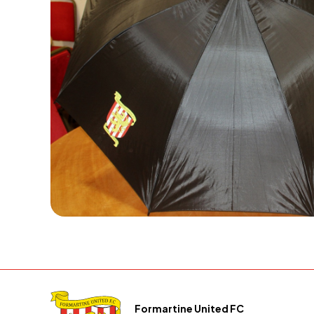
Formartine United FC