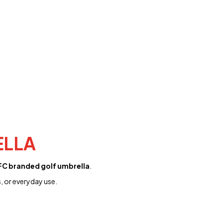
ELLA
C branded golf umbrella
.
, or everyday use.