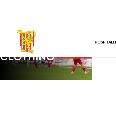
HOSPITALI
SHOP
Cart
0
CLOTHING