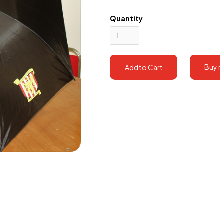
Quantity
Buy