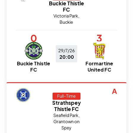
Buckie Thistle
FC
Victoria Park,
Buckie
0
3
29/7/26
20:00
Buckie Thistle
Formartine
FC
United FC
A
Full-Time
Strathspey
Thistle FC
Seafield Park,
Grantown on
Spey