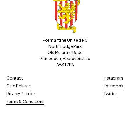
Formartine United FC
North Lodge Park
Old Meldrum Road
Pitmedden, Aberdeenshire
AB41 7PA
Contact
Instagram
Club Policies
Facebook
Privacy Policies
Twitter
Terms & Conditions