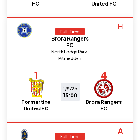
FC
United FC
H
Full-Time
Brora Rangers
FC
North Lodge Park,
Pitmedden
1
4
1/8/26
15:00
Formartine
Brora Rangers
United FC
FC
A
Full-Time