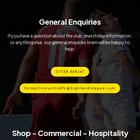
General Enquiries
If you have a question about the club, matchday information,
or anything else, our general enquiries team will be happy to
help.
07738 468267
formartineunitedfc@highlandleague.com
Shop - Commercial - Hospitality