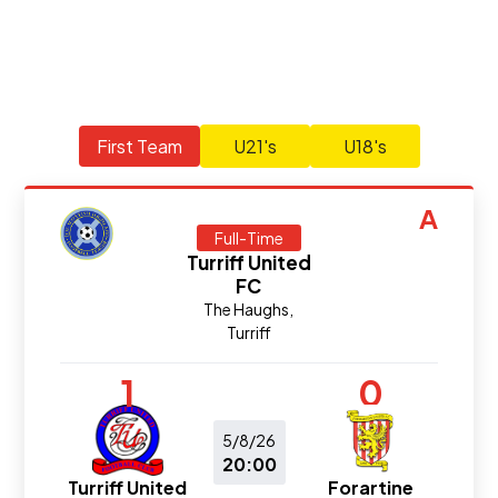
First Team
U21's
U18's
A
Full-Time
Turriff United
FC
The Haughs,
Turriff
1
0
5/8/26
20:00
Turriff United
Forartine