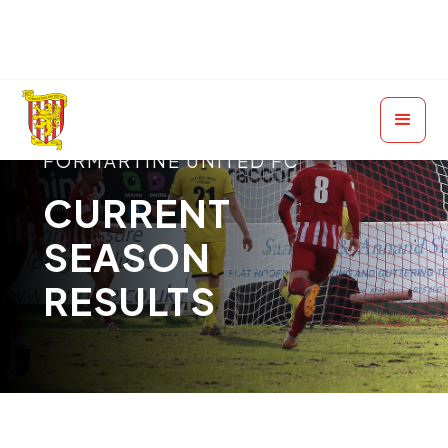
FORMARTINE UNITED FC
CURRENT
SEASON
RESULTS