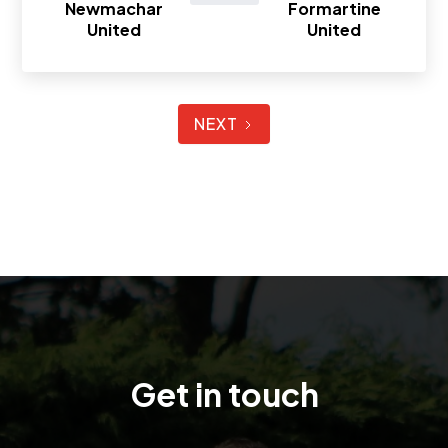
Newmachar
Formartine
United
United
NEXT
Get in touch