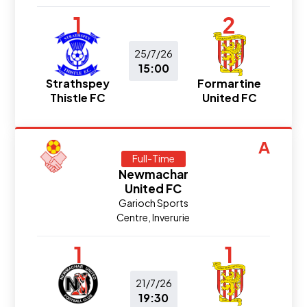
1
2
25/7/26
15:00
Strathspey
Formartine
Thistle FC
United FC
A
Full-Time
Newmachar
United FC
Garioch Sports
Centre, Inverurie
1
1
21/7/26
19:30