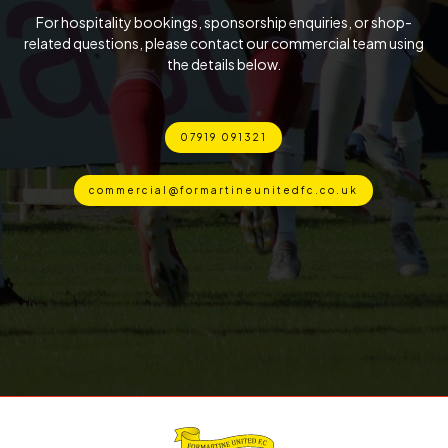
For hospitality bookings, sponsorship enquiries, or shop-
related questions, please contact our commercial team using
the details below.
07919 091321
commercial@formartineunitedfc.co.uk