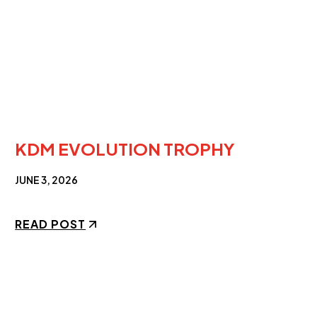
KDM EVOLUTION TROPHY
JUNE 3, 2026
READ POST