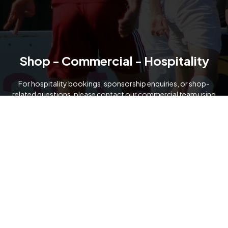
Shop - Commercial - Hospitality
For hospitality bookings, sponsorship enquiries, or shop-
related questions, please contact our commercial team using
the details below.
07919 091321
commercial@formartineunitedfc.co.uk