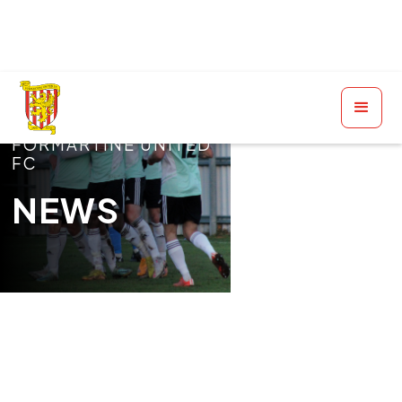
FORMARTINE UNITED
FC
NEWS