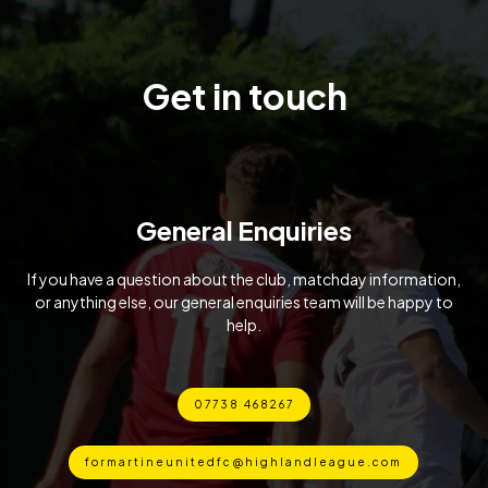
Get in touch
General Enquiries
If you have a question about the club, matchday information,
or anything else, our general enquiries team will be happy to
help.
07738 468267
formartineunitedfc@highlandleague.com