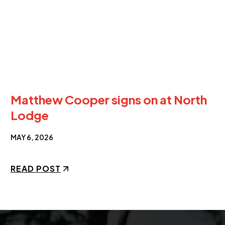
Matthew Cooper signs on at North
Lodge
MAY 6, 2026
READ POST