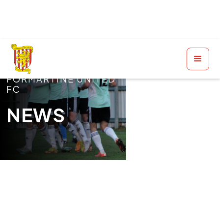
FORMARTINE UNITED
FC
NEWS