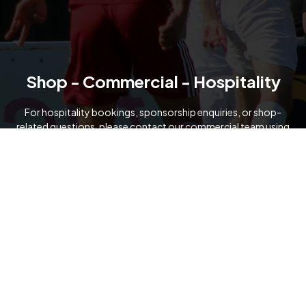
Shop - Commercial - Hospitality
For hospitality bookings, sponsorship enquiries, or shop-
related questions, please contact our commercial team using
the details below.
07919 091321
commercial@formartineunitedfc.co.uk