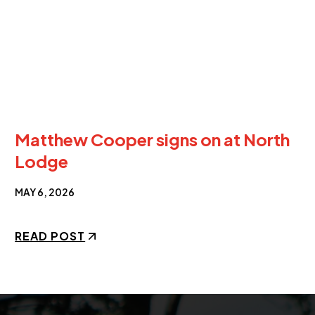
Matthew Cooper signs on at North
Lodge
MAY 6, 2026
READ POST