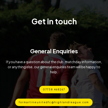
Get in touch
General Enquiries
If you have a question about the club, matchday information,
or anything else, our general enquiries team will be happy to
help.
07738 468267
formartineunitedfc@highlandleague.com