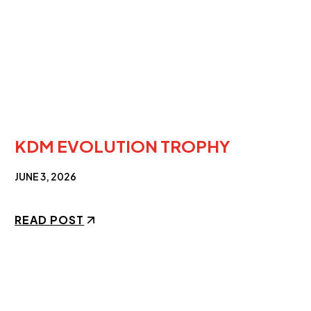
KDM EVOLUTION TROPHY
JUNE 3, 2026
READ POST