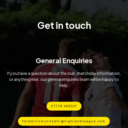
Get in touch
General Enquiries
If you have a question about the club, matchday information,
or anything else, our general enquiries team will be happy to
help.
07738 468267
formartineunitedfc@highlandleague.com