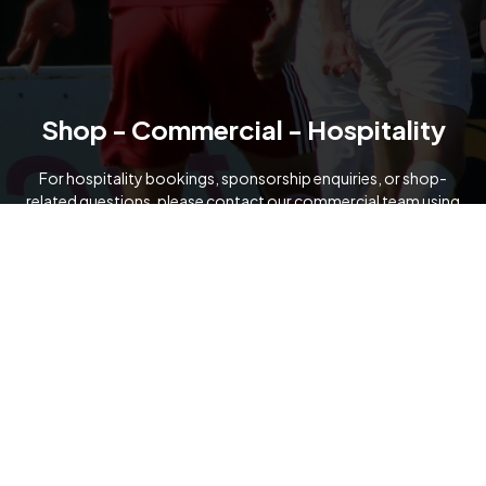
Shop - Commercial - Hospitality
For hospitality bookings, sponsorship enquiries, or shop-
related questions, please contact our commercial team using
the details below.
07919 091321
commercial@formartineunitedfc.co.uk