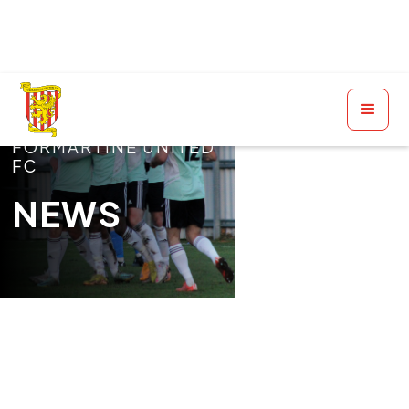
FORMARTINE UNITED
FC
NEWS