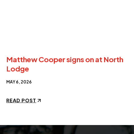
Matthew Cooper signs on at North
Lodge
MAY 6, 2026
READ POST