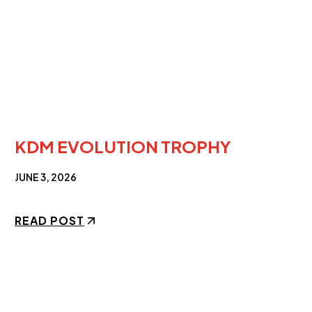
KDM EVOLUTION TROPHY
JUNE 3, 2026
READ POST