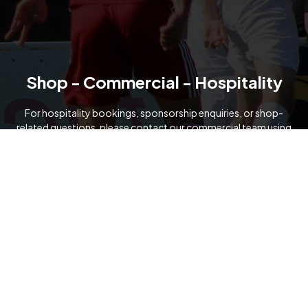
Shop - Commercial - Hospitality
For hospitality bookings, sponsorship enquiries, or shop-
related questions, please contact our commercial team using
the details below.
07919 091321
commercial@formartineunitedfc.co.uk