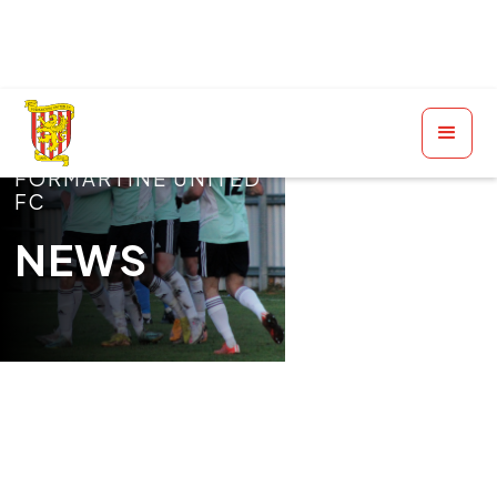
FORMARTINE UNITED
FC
NEWS