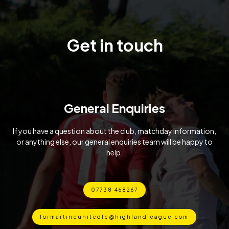
Get in touch
General Enquiries
If you have a question about the club, matchday information,
or anything else, our general enquiries team will be happy to
help.
07738 468267
formartineunitedfc@highlandleague.com