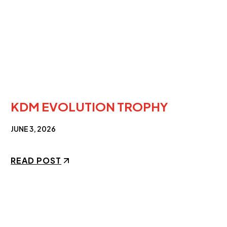
KDM EVOLUTION TROPHY
JUNE 3, 2026
READ POST