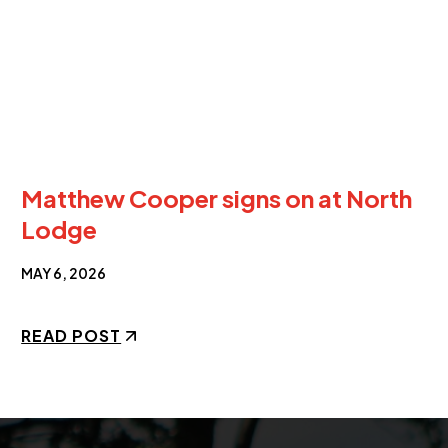
Matthew Cooper signs on at North
Lodge
MAY 6, 2026
READ POST